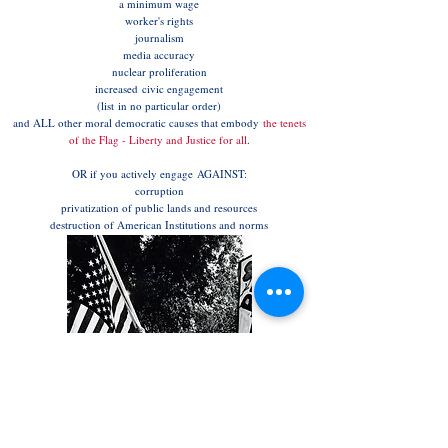
a minimum wage
worker's rights
journalism
media accuracy
nuclear proliferation
increased civic engagement
(list in no particular order)
and ALL other moral democratic causes that embody
the tenets
of the Flag - Liberty and Justice for all
.
OR if you actively engage AGAINST:
corruption
privatization of public lands and resources
destruction of American Institutions and norms