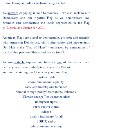
future Trumpian politicians from being elected
By
actively
engaging in our Democracy - we also reclaim our
Democracy and our rightful Flag as we demonstrate and
promote and demonstrate the ideals represented in the Flag
of
Liberty and Justice for ALL.
American Flags are useful to demonstrate, promote and identify
with American Democracy, civil rights causes and movements.
Our Flag is the "Flag of Flags" - embraced by generations of
patriots that promote liberty and justice for all.
As you
actively
support and fight for
any
of the causes listed
below you are also embodying values of a Patriot
and are reclaiming
our Democracy and our Flag:
voters rights
economic/income equality
racial/ethnic/religious tolerance
rational foreign policy/international relations
"Climate change"/ environmentalism
immigrant rights
reproductive rights
science
quality healthcare for all
LGBTQ rights
education and teaching