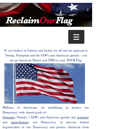
Reclaim
Our
Flag
If you believe in Liberty and Justice for all and are opposed to
Trump, Trumpism and the GOP's anti-American agenda - you
are an American Patriot and THIS is your YOUR Flag:
Millions of Americans
are mobilizing to protect our
Democracy with shared goals of:
Opposing
Trump's / GOP's anti-American agenda and
restoring
and
strengthening
our Democracy
to prevent further
degeneration of our Democracy and protect American from